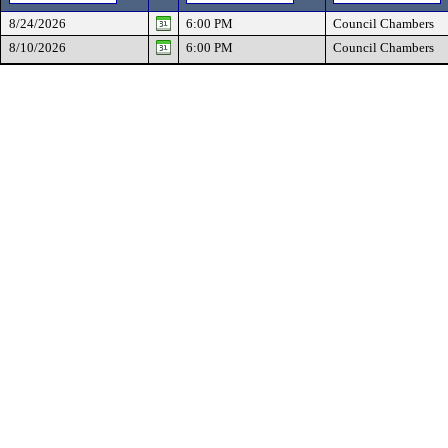
8/24/2026
6:00 PM
Council Chambers
8/10/2026
6:00 PM
Council Chambers