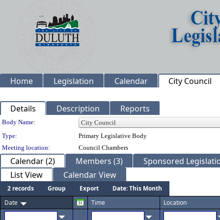
Home
Legislation
Calendar
City Council
Details
Description
Reports
Department Details
Body Name:
Type:
Primary Legislative Body
Meeting location:
Council Chambers
Calendar (2)
Members (3)
Sponsored Legislatio
List View
Calendar View
2 records
Group
Export
Date: This Month
Date
Time
Location