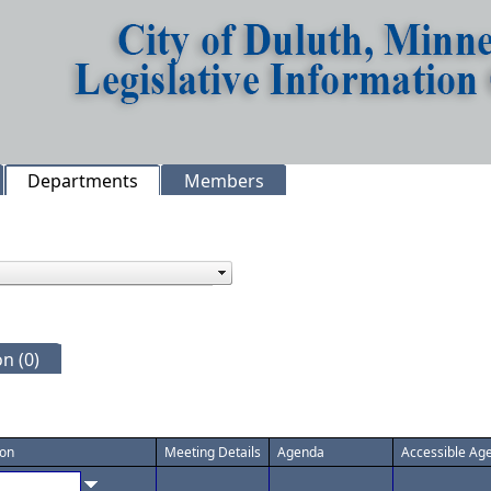
Departments
Members
n (0)
ion
Meeting Details
Agenda
Accessible Ag