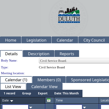
Home
Legislation
Calendar
City Council
Details
Description
Reports
Department Details
Body Name:
Type:
Civil Service Board
Meeting location:
Calendar (1)
Members (0)
Sponsored Legislatio
List View
Calendar View
1 record
Group
Export
Date: This Month
Date
Time
Locat