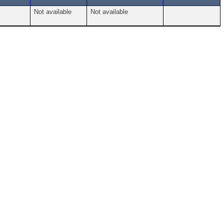
Not available
Not available