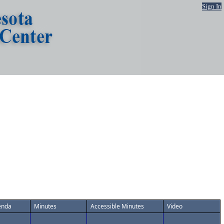
Sign In
enda
Minutes
Accessible Minutes
Video