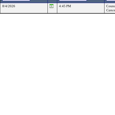
8/4/2026
4:45 PM
Counc
Cance