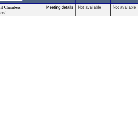
il Chambers
Meeting details
Not available
Not available
led