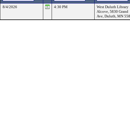
8/4/2026
4:30 PM
West Duluth Library
Alcove, 5830 Grand
Ave, Duluth, MN 55