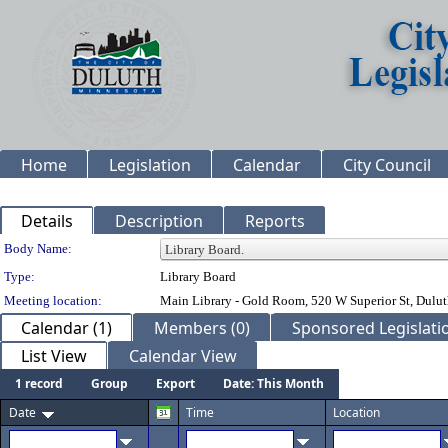
Home
Legislation
Calendar
City Council
Details
Description
Reports
Department Details
Body Name:
Type:
Library Board
Meeting location:
Main Library - Gold Room, 520 W Superior St, Dul
Calendar (1)
Members (0)
Sponsored Legislatio
List View
Calendar View
1 record
Group
Export
Date: This Month
Date
Time
Location