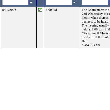
8/12/2026
3:00 PM
The Board meets the
2nd Wednesday of e
month when there is
business to be heard.
The meeting usually
held at 3:00 p.m. in t
City Council Chamb
on the third floor of 
Hall.
CANCELLED