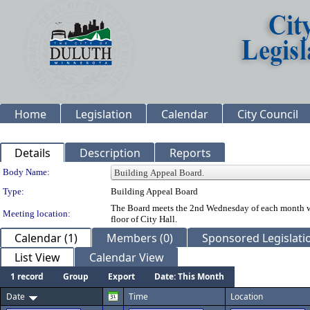
Home
Legislation
Calendar
City Council
Details
Description
Reports
Department Details
Body Name:
Type:
Building Appeal Board
The Board meets the 2nd Wednesday of each month whe
Meeting location:
floor of City Hall.
Calendar (1)
Members (0)
Sponsored Legislatio
List View
Calendar View
1 record
Group
Export
Date: This Month
Date
Time
Location