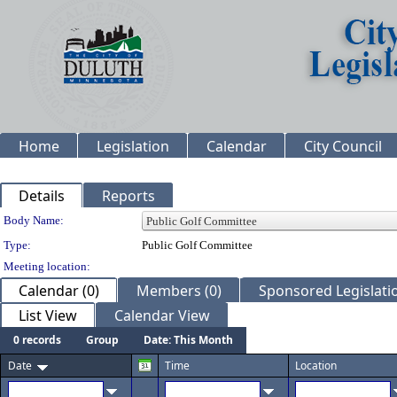
Home
Legislation
Calendar
City Council
Details
Reports
Department Details
Body Name:
Type:
Public Golf Committee
Meeting location:
Calendar (0)
Members (0)
Sponsored Legislatio
List View
Calendar View
0 records
Group
Date: This Month
Date
Time
Location