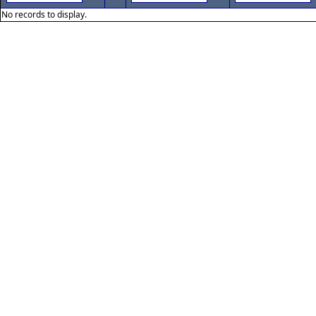
No records to display.