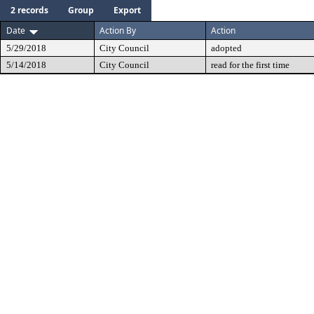
2 records
Group
Export
Date
Action By
Action
5/29/2018
City Council
adopted
5/14/2018
City Council
read for the first time