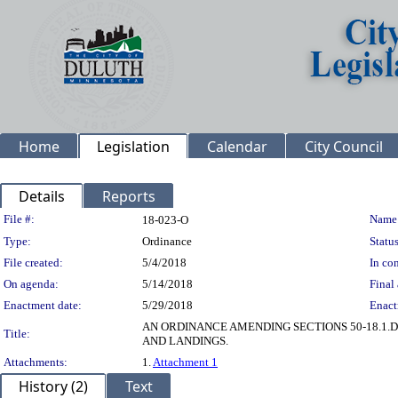
Home
Legislation
Calendar
City Council
Details
Reports
Legislation Details
File #:
Name
18-023-O
Type:
Ordinance
Status
File created:
5/4/2018
In con
On agenda:
5/14/2018
Final 
Enactment date:
5/29/2018
Enact
AN ORDINANCE AMENDING SECTIONS 50-18.1.D
Title:
AND LANDINGS.
Attachments:
1.
Attachment 1
History (2)
Text