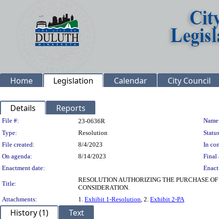
Home
Legislation
Calendar
City Council
Details
Reports
Legislation Details
File #:
Name
23-0636R
Type:
Resolution
Status
File created:
8/4/2023
In con
On agenda:
8/14/2023
Final 
Enactment date:
Enact
RESOLUTION AUTHORIZING THE PURCHASE OF 
Title:
CONSIDERATION.
Attachments:
1.
Exhibit 1-Resolution
, 2.
Exhibit 2-PA
History (1)
Text