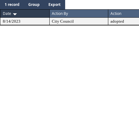
1 record
Group
Export
Date
Action By
Action
8/14/2023
City Council
adopted