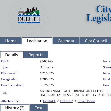
Home
Legislation
Calendar
City Council
Details
Reports
Legislation Details
File #:
Name
25-007-O
Type:
Ordinance
Status
File created:
4/21/2025
In con
On agenda:
4/28/2025
Final 
Enactment date:
5/12/2025
Enact
AN ORDINANCE AUTHORIZING AN ELECTRIC LIN
Title:
UNDER AND ACROSS REAL PROPERTY IN THE 
Attachments:
1.
Exhibit 1
, 2.
Exhibit 2
, 3.
Cover Memo
History (2)
Text