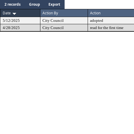
2 records
Group
Export
Date
Action By
Action
5/12/2025
City Council
adopted
4/28/2025
City Council
read for the first time