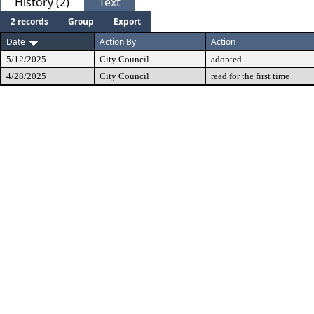
History (2)
Text
2 records
Group
Export
Date
Action By
Action
5/12/2025
City Council
adopted
4/28/2025
City Council
read for the first time