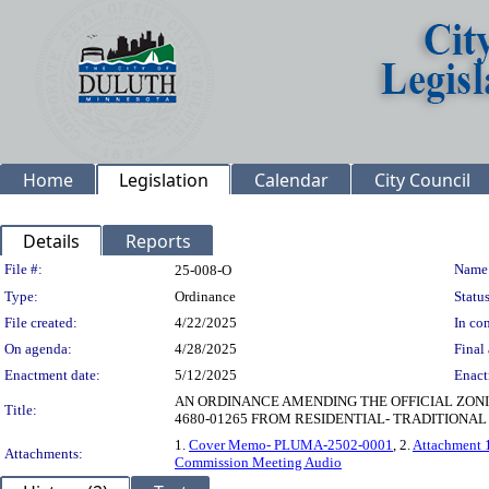
Home
Legislation
Calendar
City Council
Details
Reports
Legislation Details
File #:
Name
25-008-O
Type:
Ordinance
Status
File created:
4/22/2025
In con
On agenda:
4/28/2025
Final 
Enactment date:
5/12/2025
Enact
AN ORDINANCE AMENDING THE OFFICIAL ZONIN
Title:
4680-01265 FROM RESIDENTIAL- TRADITIONAL (
1.
Cover Memo- PLUMA-2502-0001
, 2.
Attachment 
Attachments:
Commission Meeting Audio