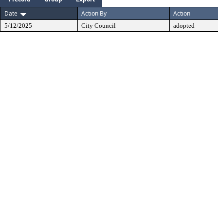
Date
Action By
Action
5/12/2025
City Council
adopted