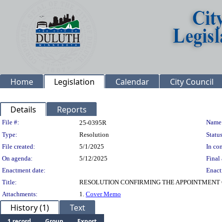
Home
Legislation
Calendar
City Council
Details
Reports
Legislation Details
File #:
Name
25-0395R
Type:
Resolution
Status
File created:
5/1/2025
In con
On agenda:
5/12/2025
Final 
Enactment date:
Enact
Title:
RESOLUTION CONFIRMING THE APPOINTMENT 
Attachments:
1.
Cover Memo
History (1)
Text
1 record
Group
Export