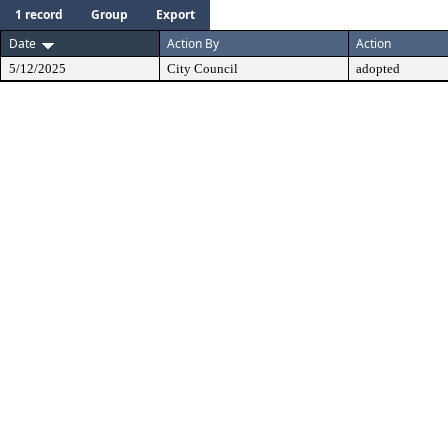
1 record
Group
Export
Date
Action By
Action
5/12/2025
City Council
adopted