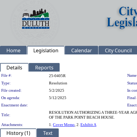
Home
Legislation
Calendar
City Council
Details
Reports
Legislation Details
File #:
Name
25-0405R
Type:
Resolution
Status
File created:
5/2/2025
In con
On agenda:
5/12/2025
Final 
Enactment date:
Enact
RESOLUTION AUTHORIZING A THREE-YEAR A
Title:
OF THE PARK POINT BEACH HOUSE.
Attachments:
1.
Cover Memo
, 2.
Exhibit A
History (1)
Text