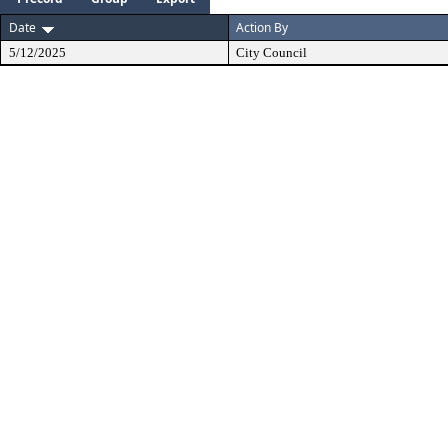
Date
Action By
5/12/2025
City Council