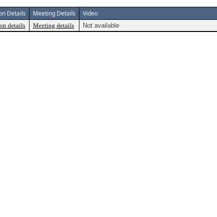
on Details
Meeting Details
Video
on details
Meeting details
Not available