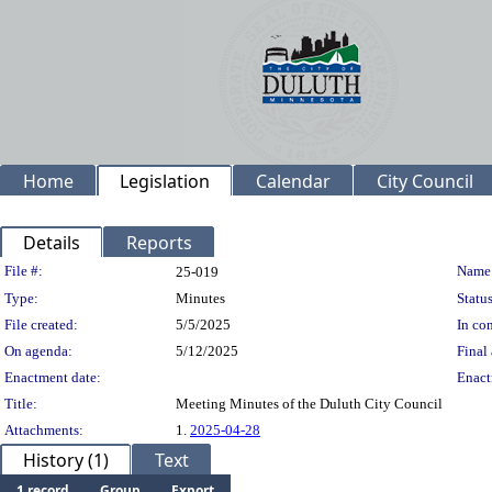
Home
Legislation
Calendar
City Council
Details
Reports
Legislation Details
File #:
Name
25-019
Type:
Minutes
Status
File created:
5/5/2025
In con
On agenda:
5/12/2025
Final 
Enactment date:
Enact
Title:
Meeting Minutes of the Duluth City Council
Attachments:
1.
2025-04-28
History (1)
Text
1 record
Group
Export