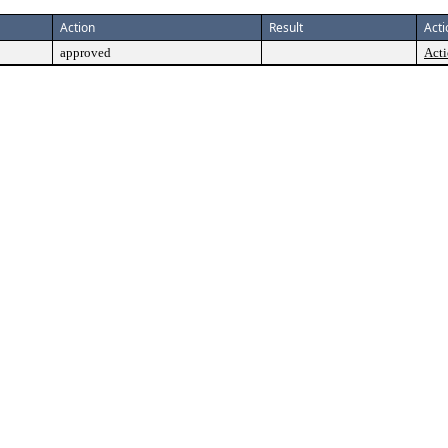
Action
Result
Acti
approved
Acti