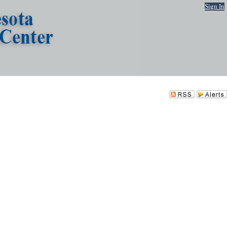
Sign In