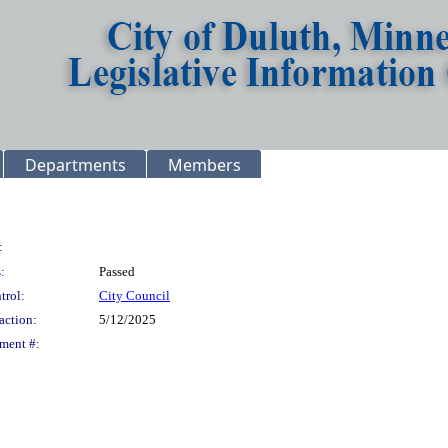
Departments
Members
:
:
Passed
trol:
City Council
action:
5/12/2025
ment #: