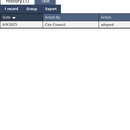
History (1)
Text
1 record
Group
Export
Date
Action By
Action
6/9/2025
City Council
adopted