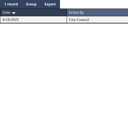
1 record
Group
Export
Date
Action By
6/16/2025
City Council