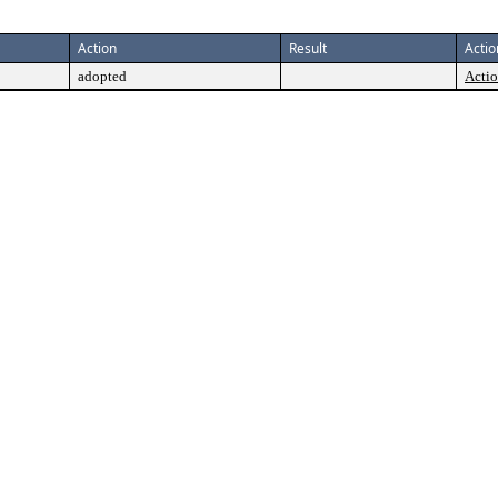
Action
Result
Actio
adopted
Actio