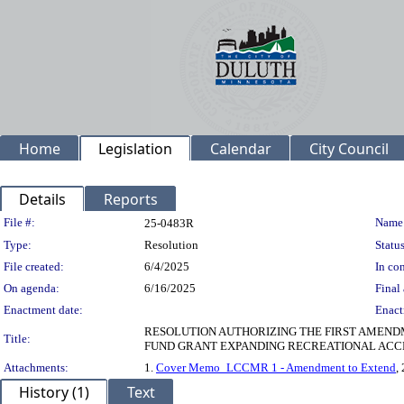
Home
Legislation
Calendar
City Council
Details
Reports
Legislation Details
File #:
Name
25-0483R
Type:
Resolution
Status
File created:
6/4/2025
In con
On agenda:
6/16/2025
Final 
Enactment date:
Enact
RESOLUTION AUTHORIZING THE FIRST AMEN
Title:
FUND GRANT EXPANDING RECREATIONAL ACCES
Attachments:
1.
Cover Memo_LCCMR 1 - Amendment to Extend
, 
History (1)
Text