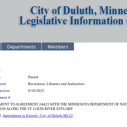
Departments
Members
:
:
Passed
trol:
Recreation, Libraries and Authorities
action:
6/16/2025
ment #:
DMENT TO AGREEMENT 24423 WITH THE MINNESOTA DEPARTMENT OF N
S ALONG THE ST. LOUIS RIVER ESTUARY.
2.
Amendment to Extend - City of Duluth ML22