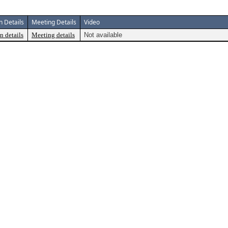
n Details
Meeting Details
Video
n details
Meeting details
Not available