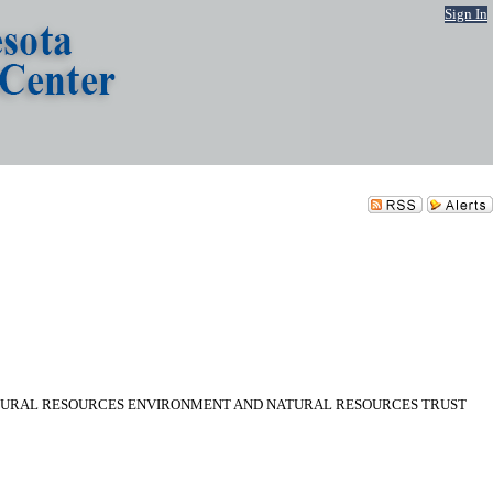
Sign In
ATURAL RESOURCES ENVIRONMENT AND NATURAL RESOURCES TRUST