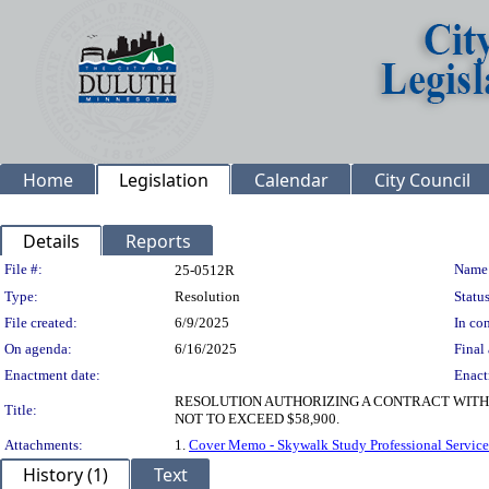
Home
Legislation
Calendar
City Council
Details
Reports
Legislation Details
File #:
Name
25-0512R
Type:
Resolution
Status
File created:
6/9/2025
In con
On agenda:
6/16/2025
Final 
Enactment date:
Enact
RESOLUTION AUTHORIZING A CONTRACT WITH
Title:
NOT TO EXCEED $58,900.
Attachments:
1.
Cover Memo - Skywalk Study Professional Service
History (1)
Text