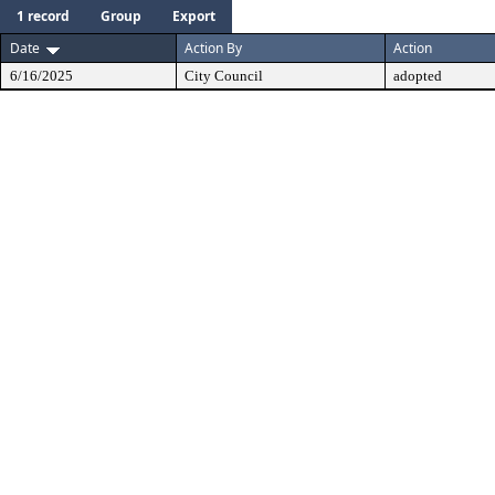
1 record
Group
Export
Date
Action By
Action
6/16/2025
City Council
adopted