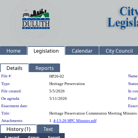
Home
Legislation
Calendar
City Council
Details
Reports
Legislation Details
File #:
Name
HP26-02
Type:
Heritage Preservation
Status
File created:
5/5/2026
In con
On agenda:
5/11/2026
Final 
Enactment date:
Enact
Title:
Heritage Preservation Commission Meeting Minutes
Attachments:
1.
4-13-26 HPC Minutes.pdf
History (1)
Text
1 record
Group
Export