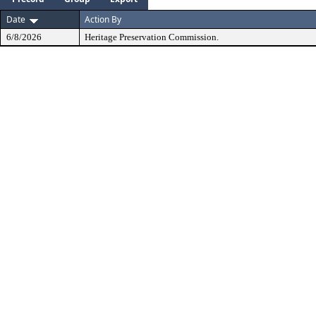
Date
Action By
6/8/2026
Heritage Preservation Commission.