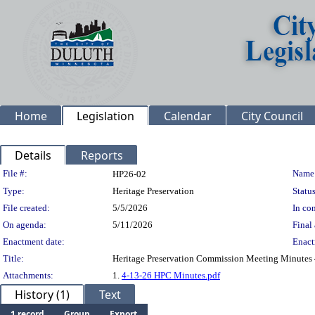
Home
Legislation
Calendar
City Council
Details
Reports
Legislation Details
File #:
Name
HP26-02
Type:
Heritage Preservation
Status
File created:
5/5/2026
In con
On agenda:
5/11/2026
Final 
Enactment date:
Enact
Title:
Heritage Preservation Commission Meeting Minutes
Attachments:
1.
4-13-26 HPC Minutes.pdf
History (1)
Text
1 record
Group
Export