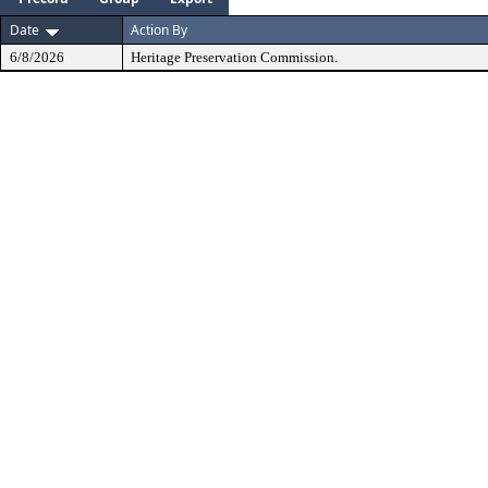
Date
Action By
6/8/2026
Heritage Preservation Commission.