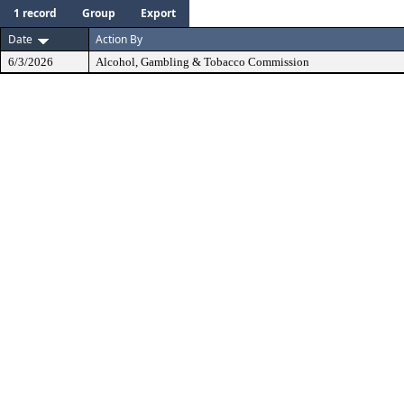
1 record
Group
Export
Date
Action By
6/3/2026
Alcohol, Gambling & Tobacco Commission