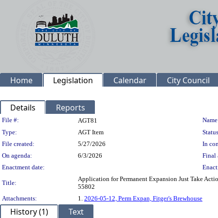
Home
Legislation
Calendar
City Council
Details
Reports
Legislation Details
File #:
Name
AGT81
Type:
AGT Item
Status
File created:
5/27/2026
In con
On agenda:
6/3/2026
Final 
Enactment date:
Enact
Application for Permanent Expansion Just Take Actio
Title:
55802
Attachments:
1.
2026-05-12, Perm Expan, Fitger's Brewhouse
History (1)
Text