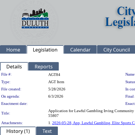
Home
Legislation
Calendar
City Council
Details
Reports
Legislation Details
File #:
Name
AGT84
Type:
AGT Item
Status
File created:
5/28/2026
In con
On agenda:
6/3/2026
Final 
Enactment date:
Enact
Application for Lawful Gambling Irving Community 
Title:
55807
Attachments:
1.
2026-05-28, App, Lawful Gambling, Elite Sports
History (1)
Text