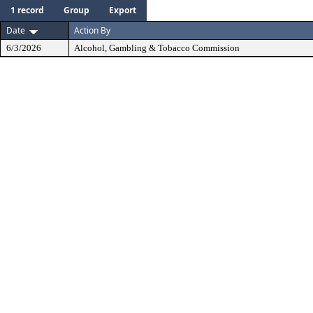
1 record
Group
Export
Date
Action By
6/3/2026
Alcohol, Gambling & Tobacco Commission