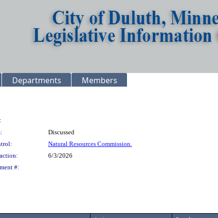
Departments
Members
:
:
Discussed
trol:
Natural Resources Commission.
action:
6/3/2026
ment #: