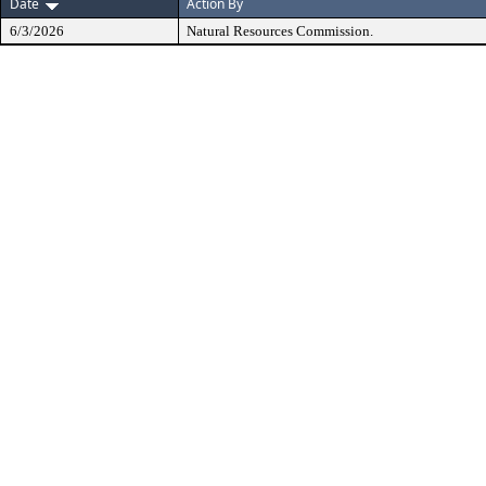
Date
Action By
6/3/2026
Natural Resources Commission.