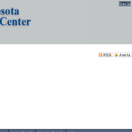
Sign In