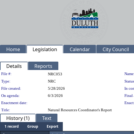
Home
Legislation
Calendar
City Council
Details
Reports
Legislation Details
File #:
Name
NRC053
Type:
NRC
Status
File created:
5/28/2026
In con
On agenda:
6/3/2026
Final 
Enactment date:
Enact
Title:
Natural Resources Coordinator's Report
History (1)
Text
1 record
Group
Export