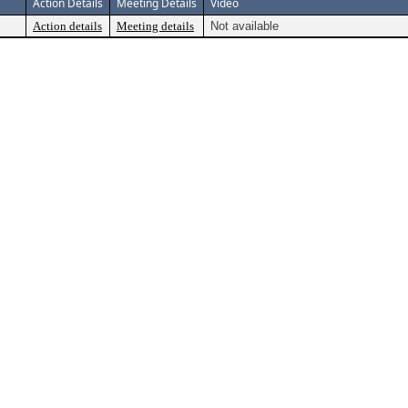
Action Details
Meeting Details
Video
Action details
Meeting details
Not available