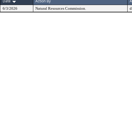
Date
Action By
A
6/3/2026
Natural Resources Commission.
d