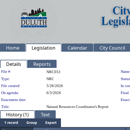
Home
Legislation
Calendar
City Council
Details
Reports
Legislation Details
File #:
Name
NRC053
Type:
NRC
Status
File created:
5/28/2026
In con
On agenda:
6/3/2026
Final 
Enactment date:
Enact
Title:
Natural Resources Coordinator's Report
History (1)
Text
1 record
Group
Export