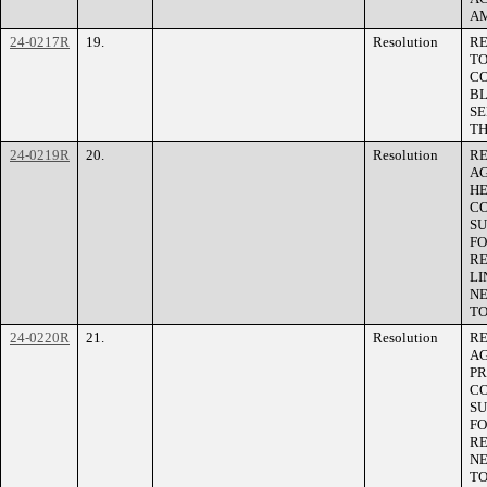
AM
24-0217R
19.
Resolution
RE
TO
CO
BL
SE
TH
24-0219R
20.
Resolution
RE
AG
HE
CO
SU
FO
RE
LI
NE
TO
24-0220R
21.
Resolution
RE
A
PR
CO
SU
FO
RE
NE
TO