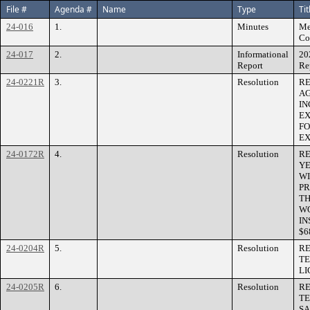
File #
Agenda #
Name
Type
Tit
24-016
1.
Minutes
Me
Co
24-017
2.
Informational
20
Report
Re
24-0221R
3.
Resolution
RE
AG
IN
EX
FO
EX
24-0172R
4.
Resolution
RE
YE
WI
PR
TH
WO
IN
$6
24-0204R
5.
Resolution
RE
TE
LI
24-0205R
6.
Resolution
RE
TE
SA