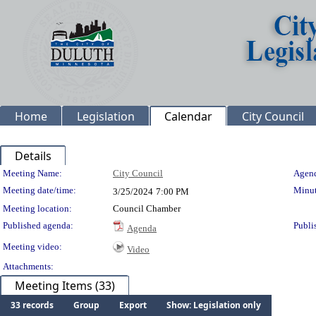
Home
Legislation
Calendar
City Council
Details
Meeting Details
Meeting Name:
City Council
Agend
Meeting date/time:
Minut
3/25/2024
7:00 PM
Meeting location:
Council Chamber
Published agenda:
Publi
Agenda
Meeting video:
Video
Attachments:
Meeting Items (33)
33 records
Group
Export
Show: Legislation only