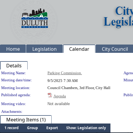
Home
Legislation
Calendar
City Council
Details
Meeting Details
Meeting Name:
Parking Commission.
Agend
Meeting date/time:
Minut
9/5/2025
7:30 AM
Meeting location:
Council Chambers, 3rd Floor, City Hall
Published agenda:
Publi
Agenda
Meeting video:
Not available
Attachments:
Meeting Items (1)
1 record
Group
Export
Show: Legislation only