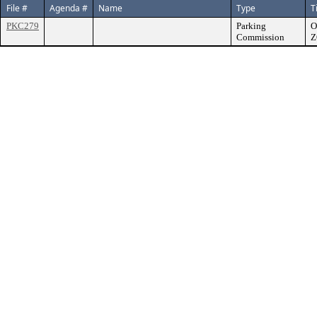
File #
Agenda #
Name
Type
T
PKC279
Parking
O
Commission
Z