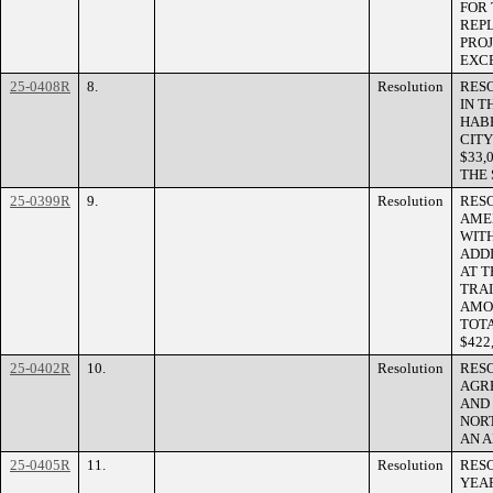
FOR 
REP
PROJ
EXCE
25-0408R
8.
Resolution
RES
IN 
HAB
CITY
$33,
THE
25-0399R
9.
Resolution
RES
AME
WIT
ADD
AT T
TRAI
AMOU
TOT
$422,
25-0402R
10.
Resolution
RES
AGR
AND 
NOR
AN A
25-0405R
11.
Resolution
RESO
YEA