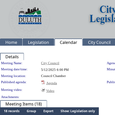
Home
Legislation
Calendar
City Council
Details
Meeting Details
Meeting Name:
City Council
Agend
Meeting date/time:
Minut
5/12/2025
6:00 PM
Meeting location:
Council Chamber
Published agenda:
Publi
Agenda
Meeting video:
Video
Attachments:
Meeting Items (18)
18 records
Group
Export
Show: Legislation only