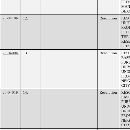
PRO
MAN
BEA
25-0410R
12.
Resolution
RES
UNI
PROT
FED
THE 
RES
FRES
25-0400R
13.
Resolution
RES
EASE
PURP
UNIV
UNDE
PROP
NEIG
CITY
25-0401R
14.
Resolution
RES
EAS
PURP
UNIV
UNDE
PROP
NEIG
CITY