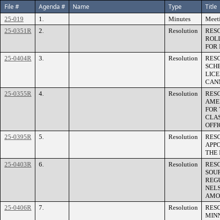
File #
Agenda #
Name
Type
Title
25-019
1.
Minutes
Meeti
25-0351R
2.
Resolution
RES
ROL
FOR 
25-0404R
3.
Resolution
RESO
SCH
LICE
CAN
25-0355R
4.
Resolution
RES
AME
FOR 
CLAS
OFFI
25-0395R
5.
Resolution
RES
APP
THE 
25-0403R
6.
Resolution
RESO
SOU
REG
NELS
AMOU
25-0406R
7.
Resolution
RES
MIN