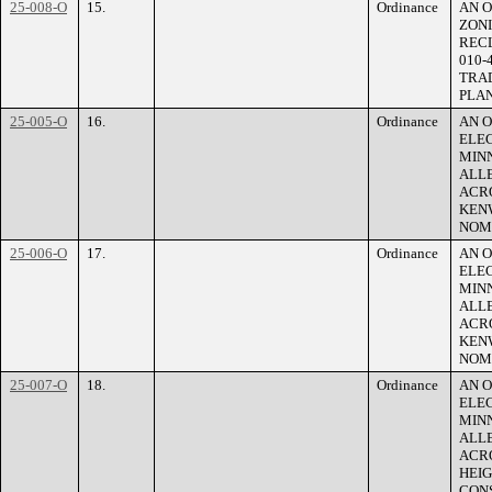
25-008-O
15.
Ordinance
AN O
ZONI
RECL
010-
TRAD
PLAN
25-005-O
16.
Ordinance
AN 
ELEC
MINN
ALLE
ACRO
KEN
NOM
25-006-O
17.
Ordinance
AN 
ELEC
MINN
ALLE
ACRO
KEN
NOM
25-007-O
18.
Ordinance
AN 
ELEC
MINN
ALLE
ACRO
HEI
CONS