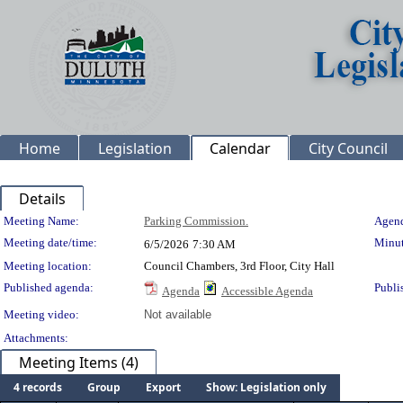
Home
Legislation
Calendar
City Council
Details
Meeting Details
Meeting Name:
Parking Commission.
Agend
Meeting date/time:
Minut
6/5/2026
7:30 AM
Meeting location:
Council Chambers, 3rd Floor, City Hall
Published agenda:
Publi
Agenda
Accessible Agenda
Meeting video:
Not available
Attachments:
Meeting Items (4)
4 records
Group
Export
Show: Legislation only