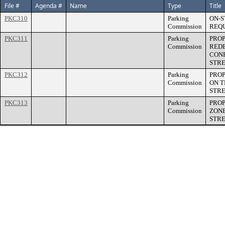
File #
Agenda #
Name
Type
Title
PKC310
Parking
ON-S
Commission
REQ
PKC311
Parking
PROP
Commission
RED
CONF
STR
PKC312
Parking
PROP
Commission
ON T
STR
PKC313
Parking
PROP
Commission
ZONE
STR