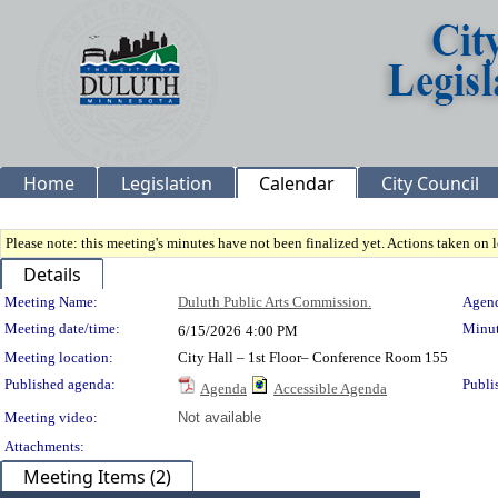
Home
Legislation
Calendar
City Council
Please note: this meeting's minutes have not been finalized yet. Actions taken on le
Details
Meeting Details
Meeting Name:
Duluth Public Arts Commission.
Agend
Meeting date/time:
Minut
6/15/2026
4:00 PM
Meeting location:
City Hall – 1st Floor– Conference Room 155
Published agenda:
Publi
Agenda
Accessible Agenda
Meeting video:
Not available
Attachments:
Meeting Items (2)