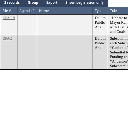
2 records
Group
Export
Show: Legislation only
File #
Agenda #
Name
Type
Title
DPAC-5
Duluth
· Update t
Public
Mayor Reine
Arts
with Discus
and Goals 
DPAC
Duluth
Subcommitte
Public
each Subco
Arts
*Gardonio/
Submittal 
Funding an
*Anderson/
Subcommitt