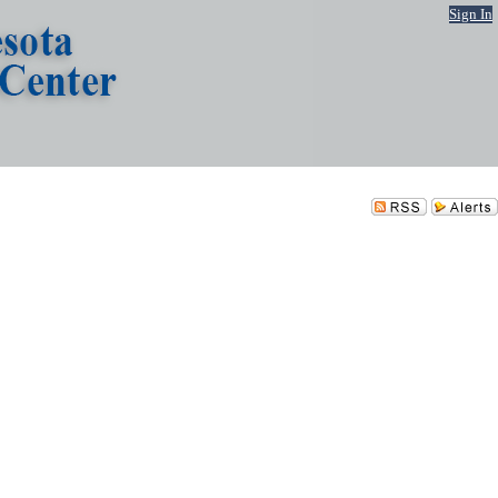
Sign In