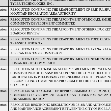
TYLER TECHNOLOGIES, INC..
ution
RESOLUTION CONFIRMING THE REAPPOINTMENT OF ERIK JULSRUD
MOUNTAIN RECREATION AREA AUTHORITY
ution
RESOLUTION CONFIRMING THE APPOINTMENT OF MICHAEL SMISE
COMMUNITY DEVELOPMENT COMMITTEE
ution
RESOLUTION CONFIRMING THE APPOINTMENT OF SHERRI PUCKETT
BOARD OF REVIEW
ution
RESOLUTION CONFIRMING THE REAPPOINTMENT OF TODD OLSON
TRANSIT AUTHORITY
ution
RESOLUTION CONFIRMING THE REAPPOINTMENT OF AYANA IZALA
AFRICAN HERITAGE COMMISSION
ution
RESOLUTION CONFIRMING THE REAPPOINTMENT OF NOMI OSTRA
HUMAN RIGHTS COMMISSION
ution
RESOLUTION AUTHORIZING AN AGENCY AGREEMENT BETWEEN ST
COMMISSIONER OF TRANSPORTATION AND THE CITY OF DULUTH 
PARTICIPATION IN PRELIMINARY ENGINEERING FOR THE PLANNI
RECONNECTING COMMUNITIES PROGRAM FOR THE I-35 CORRIDO
CITY LIMITS.
ution
RESOLUTION AUTHORIZING THE REPROGRAMMING OF 2019, 2021, 
COMMUNITY DEVELOPMENT BLOCK GRANT FUNDS FOR 2023 AND 
AND ADMINISTRATION.
ution
RESOLUTION RESCINDING RESOLUTION 25-0316R AND AUTHORIZI
AND MAINTENANCE AGREEMENT BETWEEN THE CITY OF RICE LAK