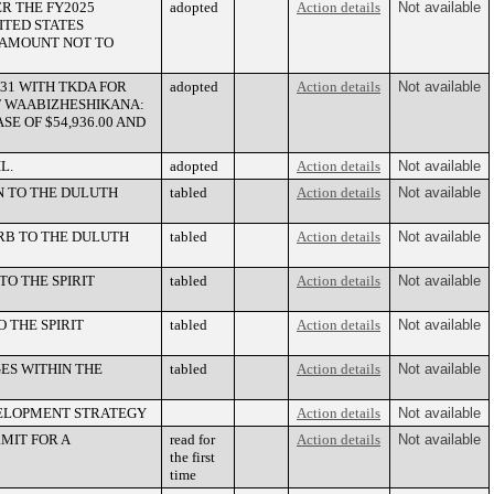
R THE FY2025
adopted
Action details
Not available
ITED STATES
N AMOUNT NOT TO
31 WITH TKDA FOR
adopted
Action details
Not available
F WAABIZHESHIKANA:
SE OF $54,936.00 AND
L.
adopted
Action details
Not available
 TO THE DULUTH
tabled
Action details
Not available
RB TO THE DULUTH
tabled
Action details
Not available
TO THE SPIRIT
tabled
Action details
Not available
 THE SPIRIT
tabled
Action details
Not available
ES WITHIN THE
tabled
Action details
Not available
VELOPMENT STRATEGY
Action details
Not available
MIT FOR A
read for
Action details
Not available
the first
time