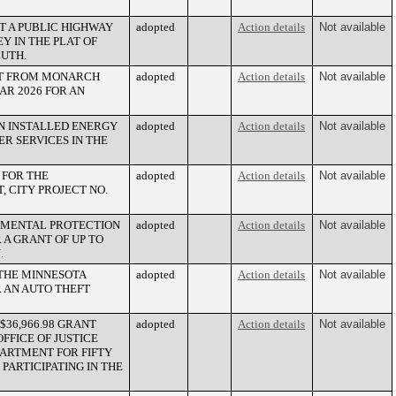
T A PUBLIC HIGHWAY
adopted
Action details
Not available
 IN THE PLAT OF
LUTH.
LT FROM MONARCH
adopted
Action details
Not available
AR 2026 FOR AN
AN INSTALLED ENERGY
adopted
Action details
Not available
ER SERVICES IN THE
 FOR THE
adopted
Action details
Not available
 CITY PROJECT NO.
ONMENTAL PROTECTION
adopted
Action details
Not available
 A GRANT OF UP TO
.
 THE MINNESOTA
adopted
Action details
Not available
R AN AUTO THEFT
$36,966.98 GRANT
adopted
Action details
Not available
FFICE OF JUSTICE
PARTMENT FOR FIFTY
PARTICIPATING IN THE