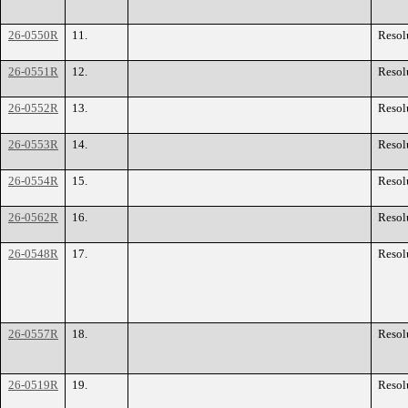
26-0550R
11.
Resol
26-0551R
12.
Resol
26-0552R
13.
Resol
26-0553R
14.
Resol
26-0554R
15.
Resol
26-0562R
16.
Resol
26-0548R
17.
Resol
26-0557R
18.
Resol
26-0519R
19.
Resol