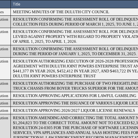
Title
es
MEETING MINUTES OF THE DULUTH CITY COUNCIL
ution
RESOLUTION CONFIRMING THE ASSESSMENT ROLL OF DELINQUEN
COLLECTION FEES DURING PERIOD OF MARCH 1, 2025, TO JUNE 1, 2
ution
RESOLUTION CONFIRMING THE ASSESSMENT ROLL FOR DELINQU
LEVIED AGAINST PROPERTY WITH REGARD TO PROPERTY VIOLATI
OF APRIL 1, 2025, TO APRIL 1, 2026.
ution
RESOLUTION CONFIRMING THE ASSESSMENT ROLL OF DELINQUEN
DURING THE PERIOD OF JANUARY 1, 2025, TO DECEMBER 31, 2025.
ution
RESOLUTION AUTHORIZING EXECUTION OF 2026-2028 PROFESSIO
AGREEMENT WITH DULUTH JOINT POWERS ENTERPRISE TRUST A
$441,377 IN YEAR 2026, $452,412 IN YEAR 2027, AND $463,722 IN 
DULUTH JOINT POWERS ENTERPRISE TRUST
ution
RESOLUTION AUTHORIZING THE PURCHASE OF TWO FREIGHTLINE
TRUCK CHASSIS FROM BOYER TRUCKS SUPERIOR FOR THE AMOUNT 
ution
RESOLUTION APPROVING APPLICATIONS FOR LAWFUL GAMBLING
ution
RESOLUTION APPROVING THE ISSUANCE OF VARIOUS LIQUOR LIC
ution
RESOLUTION APPROVING 2026/2027 LIQUOR LICENSE RENEWALS
ution
RESOLUTION AMENDING AND CORRECTING THE TOTAL AMOUNT 
$1,204,823 TO THE CORRECT TOTAL AMOUNT NOT TO EXCEED $2,30
RESOLUTION 24-0305 FOR THE PURCHASE OF SOFTWARE LICENSIN
SERVICES, VPN APPLIANCES AND ANNUAL SAAS HOSTING FEES FOR
JURISDICTIONAL LAW ENFORCEMENT RECORDS MANAGEMENT S