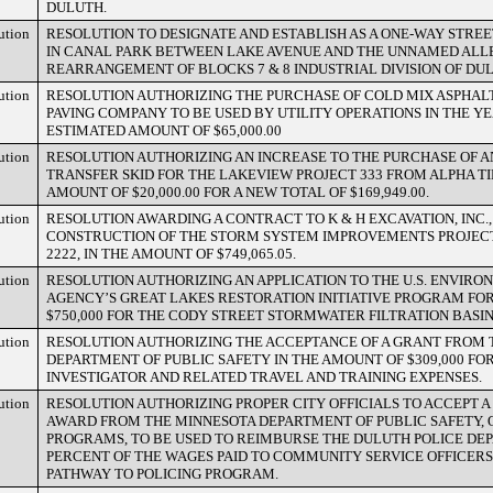
DULUTH.
ution
RESOLUTION TO DESIGNATE AND ESTABLISH AS A ONE-WAY STREE
IN CANAL PARK BETWEEN LAKE AVENUE AND THE UNNAMED ALLEY
REARRANGEMENT OF BLOCKS 7 & 8 INDUSTRIAL DIVISION OF DU
ution
RESOLUTION AUTHORIZING THE PURCHASE OF COLD MIX ASPHA
PAVING COMPANY TO BE USED BY UTILITY OPERATIONS IN THE YE
ESTIMATED AMOUNT OF $65,000.00
ution
RESOLUTION AUTHORIZING AN INCREASE TO THE PURCHASE OF 
TRANSFER SKID FOR THE LAKEVIEW PROJECT 333 FROM ALPHA TI
AMOUNT OF $20,000.00 FOR A NEW TOTAL OF $169,949.00.
ution
RESOLUTION AWARDING A CONTRACT TO K & H EXCAVATION, INC.,
CONSTRUCTION OF THE STORM SYSTEM IMPROVEMENTS PROJECT,
2222, IN THE AMOUNT OF $749,065.05.
ution
RESOLUTION AUTHORIZING AN APPLICATION TO THE U.S. ENVIR
AGENCY’S GREAT LAKES RESTORATION INITIATIVE PROGRAM FOR
$750,000 FOR THE CODY STREET STORMWATER FILTRATION BASIN
ution
RESOLUTION AUTHORIZING THE ACCEPTANCE OF A GRANT FROM
DEPARTMENT OF PUBLIC SAFETY IN THE AMOUNT OF $309,000 FO
INVESTIGATOR AND RELATED TRAVEL AND TRAINING EXPENSES.
ution
RESOLUTION AUTHORIZING PROPER CITY OFFICIALS TO ACCEPT A 
AWARD FROM THE MINNESOTA DEPARTMENT OF PUBLIC SAFETY, O
PROGRAMS, TO BE USED TO REIMBURSE THE DULUTH POLICE DE
PERCENT OF THE WAGES PAID TO COMMUNITY SERVICE OFFICERS 
PATHWAY TO POLICING PROGRAM.