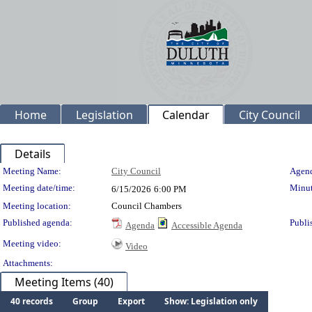
Home
Legislation
Calendar
City Council
Details
Meeting Details
Meeting Name:
City Council
Agend
Meeting date/time:
Minut
6/15/2026
6:00 PM
Meeting location:
Council Chambers
Published agenda:
Publi
Agenda
Accessible Agenda
Meeting video:
Video
Attachments:
Meeting Items (40)
40 records
Group
Export
Show: Legislation only