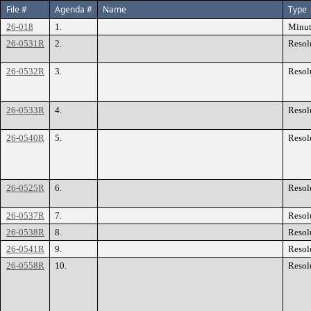
File #
Agenda #
Name
Type
26-018
1.
Minut
26-0531R
2.
Resol
26-0532R
3.
Resol
26-0533R
4.
Resol
26-0540R
5.
Resol
26-0525R
6.
Resol
26-0537R
7.
Resol
26-0538R
8.
Resol
26-0541R
9.
Resol
26-0558R
10.
Resol