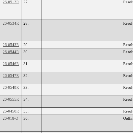
26-0512R
27.
Resol
26-0534R
28.
Resol
26-0543R
29.
Resol
26-0544R
30.
Resol
26-0546R
31.
Resol
26-0547R
32.
Resol
26-0549R
33.
Resol
26-0555R
34.
Resol
26-0450R
35.
Resol
26-018-O
36.
Ordin