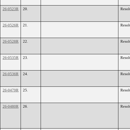
26-0523R
20.
Resol
26-0526R
21.
Resol
26-0528R
22.
Resol
26-0535R
23.
Resol
26-0536R
24.
Resol
26-0479R
25.
Resol
26-0480R
26.
Resol