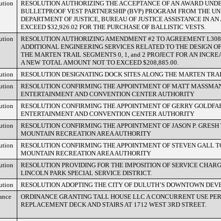
ution
RESOLUTION AUTHORIZING THE ACCEPTANCE OF AN AWARD UNDE
BULLETPROOF VEST PARTNERSHIP (BVP) PROGRAM FROM THE UN
DEPARTMENT OF JUSTICE, BUREAU OF JUSTICE ASSISTANCE IN A
EXCEED $32,926.02 FOR THE PURCHASE OF BALLISTIC VESTS.
ution
RESOLUTION AUTHORIZING AMENDMENT #2 TO AGREEMENT L308
ADDITIONAL ENGINEERING SERVICES RELATED TO THE DESIGN O
THE MARTEN TRAIL SEGMENTS 0, 1, and 2 PROJECT FOR AN INCREA
A NEW TOTAL AMOUNT NOT TO EXCEED $208,885.00.
ution
RESOLUTION DESIGNATING DOCK SITES ALONG THE MARTEN TRAI
ution
RESOLUTION CONFIRMING THE APPOINTMENT OF MATT MASSMAN
ENTERTAINMENT AND CONVENTION CENTER AUTHORITY
ution
RESOLUTION CONFIRMING THE APPOINTMENT OF GERRY GOLDFA
ENTERTAINMENT AND CONVENTION CENTER AUTHORITY
ution
RESOLUTION CONFIRMING THE APPOINTMENT OF JASON P. GRESH 
MOUNTAIN RECREATION AREA AUTHORITY
ution
RESOLUTION CONFIRMING THE APPOINTMENT OF STEVEN GALL TO
MOUNTAIN RECREATION AREA AUTHORITY
ution
RESOLUTION PROVIDING FOR THE IMPOSITION OF SERVICE CHARG
LINCOLN PARK SPECIAL SERVICE DISTRICT.
ution
RESOLUTION ADOPTING THE CITY OF DULUTH’S DOWNTOWN DE
ance
ORDINANCE GRANTING TALL HOUSE LLC A CONCURRENT USE PER
REPLACEMENT DECK AND STAIRS AT 1712 WEST 3RD STREET.