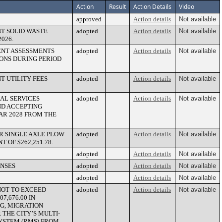
Action
Result
Action Details
Video
approved
Action details
Not available
T SOLID WASTE
adopted
Action details
Not available
026.
ENT ASSESSMENTS
adopted
Action details
Not available
ONS DURING PERIOD
T UTILITY FEES
adopted
Action details
Not available
NAL SERVICES
adopted
Action details
Not available
ND ACCEPTING
YEAR 2028 FROM THE
R SINGLE AXLE PLOW
adopted
Action details
Not available
OF $262,251.78.
adopted
Action details
Not available
ENSES
adopted
Action details
Not available
adopted
Action details
Not available
NOT TO EXCEED
adopted
Action details
Not available
7,676.00 IN
G, MIGRATION
 THE CITY’S MULTI-
YSTEM (RMS) FROM