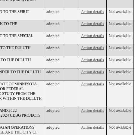
 TO THE SPIRIT
adopted
Action details
Not available
K TO THE
adopted
Action details
Not available
 TO THE SPECIAL
adopted
Action details
Not available
 TO THE DULUTH
adopted
Action details
Not available
 TO THE DULUTH
adopted
Action details
Not available
NDER TO THE DULUTH
adopted
Action details
Not available
ATE OF MINNESOTA
adopted
Action details
Not available
FOR FEDERAL
NG STUDY FROM THE
R WITHIN THE DULUTH
AND 2022
adopted
Action details
Not available
2024 CDBG PROJECTS
NG AN OPERATIONS
adopted
Action details
Not available
E AND THE CITY OF