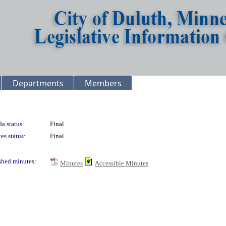
Departments
Members
a status:
Final
es status:
Final
shed minutes:
Minutes
Accessible Minutes