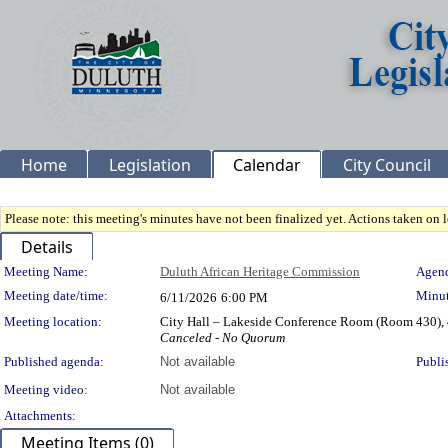
Home
Legislation
Calendar
City Council
Please note: this meeting's minutes have not been finalized yet. Actions taken on le
Details
Meeting Details
Meeting Name:
Duluth African Heritage Commission
Agend
Meeting date/time:
Minut
6/11/2026
6:00 PM
Meeting location:
City Hall – Lakeside Conference Room (Room 430), 
Canceled - No Quorum
Published agenda:
Not available
Publi
Meeting video:
Not available
Attachments:
Meeting Items (0)