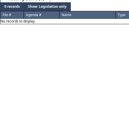
0 records
Show: Legislation only
File #
Agenda #
Name
Type
No records to display.