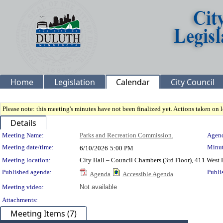
Home
Legislation
Calendar
City Council
Please note: this meeting's minutes have not been finalized yet. Actions taken on le
Details
Meeting Details
Meeting Name:
Parks and Recreation Commission.
Agend
Meeting date/time:
Minut
6/10/2026
5:00 PM
Meeting location:
City Hall – Council Chambers (3rd Floor), 411 West 
Published agenda:
Publi
Agenda
Accessible Agenda
Meeting video:
Not available
Attachments:
Meeting Items (7)