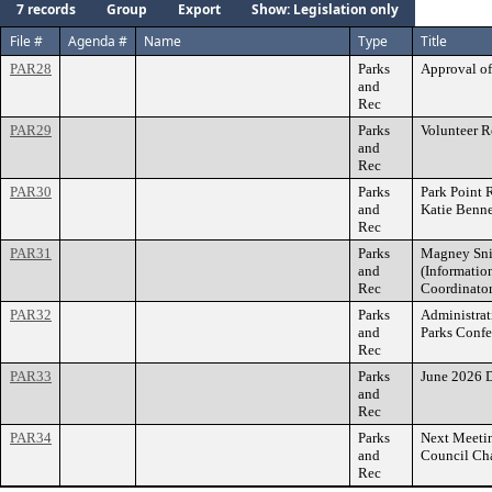
7 records
Group
Export
Show: Legislation only
File #
Agenda #
Name
Type
Title
PAR28
Parks
Approval of
and
Rec
PAR29
Parks
Volunteer 
and
Rec
PAR30
Parks
Park Point 
and
Katie Benne
Rec
PAR31
Parks
Magney Sni
and
(Informatio
Rec
Coordinato
PAR32
Parks
Administrat
and
Parks Conf
Rec
PAR33
Parks
June 2026 D
and
Rec
PAR34
Parks
Next Meetin
and
Council Ch
Rec