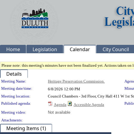
Home
Legislation
Calendar
City Council
Please note: this meeting's minutes have not been finalized yet. Actions taken on le
Details
Meeting Details
Meeting Name:
Heritage Preservation Commission.
Agend
Meeting date/time:
Minut
6/8/2026
12:00 PM
Meeting location:
Council Chambers - 3rd Floor, City Hall 411 W 1st 
Published agenda:
Publi
Agenda
Accessible Agenda
Meeting video:
Not available
Attachments:
Meeting Items (1)