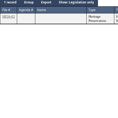
1 record
Group
Export
Show: Legislation only
File #
Agenda #
Name
Type
T
HP26-02
Heritage
H
Preservation
M