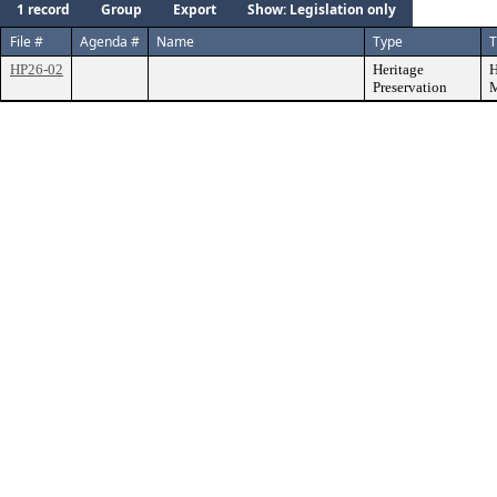
1 record
Group
Export
Show: Legislation only
File #
Agenda #
Name
Type
T
HP26-02
Heritage
H
Preservation
M