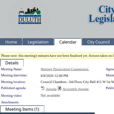
Home
Legislation
Calendar
City Council
Please note: this meeting's minutes have not been finalized yet. Actions taken on le
Details
Meeting Details
Meeting Name:
Heritage Preservation Commission.
Agend
Meeting date/time:
Minut
6/8/2026
12:00 PM
Meeting location:
Council Chambers - 3rd Floor, City Hall 411 W 1st 
Published agenda:
Publi
Agenda
Accessible Agenda
Meeting video:
Not available
Attachments:
Meeting Items (1)