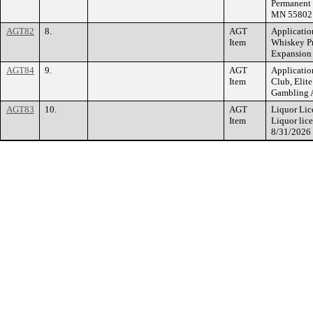
Permanent 
MN 55802
AGT82
8.
AGT
Applicatio
Item
Whiskey Pr
Expansion 
AGT84
9.
AGT
Applicatio
Item
Club, Elit
Gambling A
AGT83
10.
AGT
Liquor Lic
Item
Liquor lic
8/31/2026 