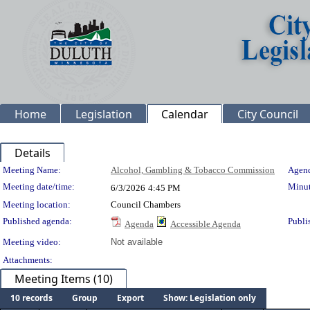
Home
Legislation
Calendar
City Council
Details
Meeting Details
Meeting Name:
Alcohol, Gambling & Tobacco Commission
Agend
Meeting date/time:
Minut
6/3/2026
4:45 PM
Meeting location:
Council Chambers
Published agenda:
Publi
Agenda
Accessible Agenda
Meeting video:
Not available
Attachments:
Meeting Items (10)
10 records
Group
Export
Show: Legislation only