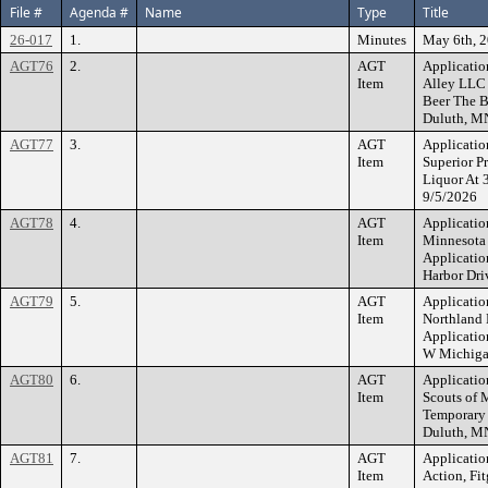
File #
Agenda #
Name
Type
Title
26-017
1.
Minutes
May 6th, 
AGT76
2.
AGT
Applicatio
Item
Alley LLC 
Beer The B
Duluth, M
AGT77
3.
AGT
Applicatio
Item
Superior P
Liquor At 
9/5/2026
AGT78
4.
AGT
Applicatio
Item
Minnesota 
Applicatio
Harbor Dri
AGT79
5.
AGT
Applicatio
Item
Northland
Applicatio
W Michiga
AGT80
6.
AGT
Applicatio
Item
Scouts of 
Temporary 
Duluth, M
AGT81
7.
AGT
Applicatio
Item
Action, Fi