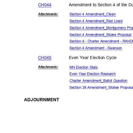
CH04
4
Amendment to Section 4 of the Du
Section 4 Amendment_Clean
Attachmen
ts:
Section 4 Amendment_Red Lined
Section 4 Amendment_Montgomery Pr
Section 4 Amendment_Stolee Proposa
Section 4 - Charter Amendment - RA
Section 4 Amendment - Swenson
CH04
5
Even Year Election Cycle
MN Election Stats
Attachmen
ts:
Even Year Election Research
Charter Amendment_Ballot Question
Section 38 Amendment_Stollee Propos
ADJOURNMENT