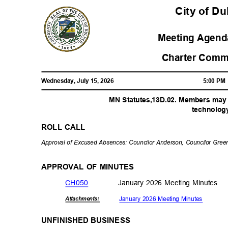
City of D
Meeting Agenda
Charter Comm
Wednesday, July 15, 2026
5:00 P
MN Statutes,13D.02. Members may p
technolo
g
ROLL CALL
Approval of Excused Absences: Councilor Anderson, Councilor Gre
APPROVAL OF MINUTES
CH05
0
January 2026 Meeting Minutes
January 2026 Meeting Minutes
Attachmen
ts:
UNFINISHED BUSINESS