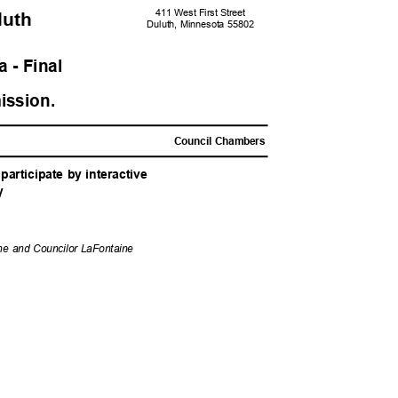
411 West First Street
uluth
Duluth, Minnesota 55802
 - Fina
l
ission
.
M
Council Chambers
articipate by interactive
y
ene and Councilor LaFontaine