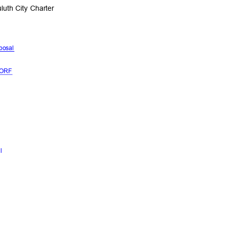
luth City Charter
oposal
l
NDORF
al