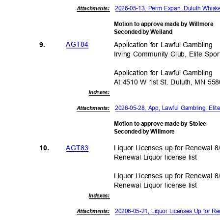
2026-05-13, Perm Expan, Duluth Whisk
Attachments:
Motion to approve made by Willmore
Seconded by Weiland
AGT8
4
Application for Lawful Gambling
9.
Irving Community Club, Elite Sp
Application for Lawful Gambling
At 4510 W 1st St. Duluth, MN 5
Indexe
s:
2026-05-28, App, Lawful Gambling, El
Attachments:
Motion to approve made by Stolee
Seconded by Willmore
AGT8
3
Liquor Licenses up for Renewal 
10.
Renewal Liquor license list
Liquor Licenses up for Renewal 
Renewal Liquor license list
Indexe
s:
20206-05-21, Liquor Licenses Up for 
Attachments: