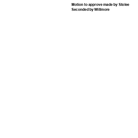
Motion to approve made by Stolee
Seconded by Willmore