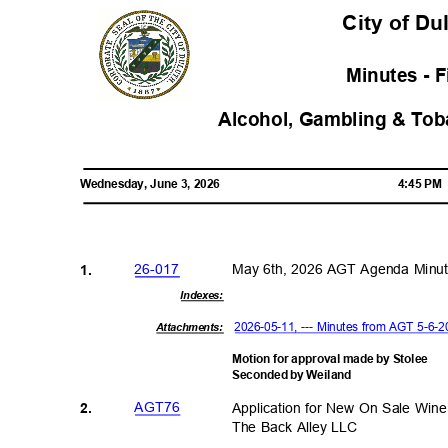
City of D
Minutes - 
Alcohol, Gambling & To
Wednesday, June 3, 2026
4:45 P
26-01
7
May 6th, 2026 AGT Agenda Min
1.
Indexe
s:
2026-05-11, --- Minutes from AGT 5-6
Attachments:
Motion for approval made by Stolee
Seconded by Weiland
AGT7
6
Application for New On Sale Wi
2.
The Back Alley LLC