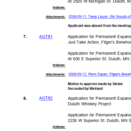
At 2920 W Michigan St. Duluth,
Indexe
s:
2026-05-11, Temp Liquor, Girl Scouts
Attachments:
Applicant was absent from the meetin
AGT8
1
Application for Permanent Expa
7.
Just Take Action, Fitger’s Brew
Application for Permanent Expa
At 600 E Superior St. Duluth, M
Indexe
s:
2026-05-12, Perm Expan, Fitger's Bre
Attachments:
Motion to approve made by Stolee
Seconded by Weiland
AGT8
2
Application for Permanent Expa
8.
Duluth Whiskey Project
Application for Permanent Expa
2226 W Superior St. Duluth, MN
Indexe
s: