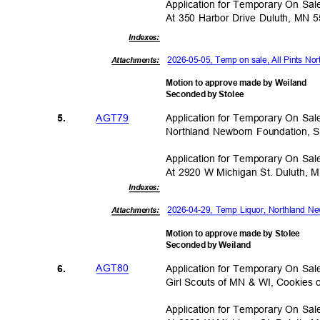
Application for Temporary On Sa
At 350 Harbor Drive Duluth, MN 
Indexe
s:
2026-05-05, Temp on sale, All Pints No
Attachments:
Motion to approve made by Weiland
Seconded by Stolee
AGT7
9
Application for Temporary On Sa
5.
Northland Newborn Foundation,
Application for Temporary On Sa
At 2920 W Michigan St. Duluth,
Indexe
s:
2026-04-29, Temp Liquor, Northland 
Attachments:
Motion to approve made by Stolee
Seconded by Weiland
AGT8
0
Application for Temporary On Sa
6.
Girl Scouts of MN & WI, Cookies
Application for Temporary On Sa