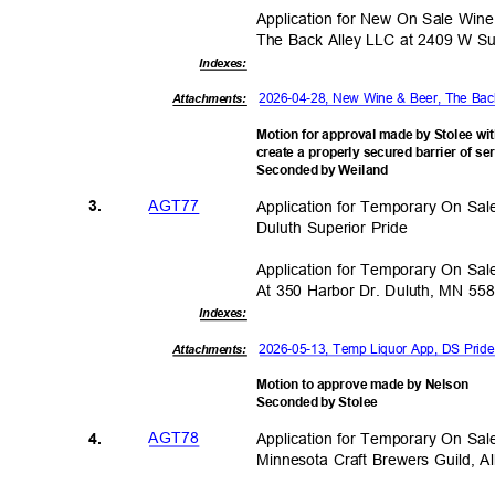
Application for New On Sale Wi
The Back Alley LLC at 2409 W Su
Indexe
s:
2026-04-28, New Wine & Beer, The Ba
Attachments:
Motion for approval made by Stolee wi
create a properly secured barrier of s
Seconded by Weiland
AGT7
7
Application for Temporary On Sa
3.
Duluth Superior Pride
Application for Temporary On Sa
At 350 Harbor Dr. Duluth, MN 55
Indexe
s:
2026-05-13, Temp Liquor App, DS Prid
Attachments:
Motion to approve made by Nelson
Seconded by Stolee
AGT7
8
Application for Temporary On Sa
4.
Minnesota Craft Brewers Guild, A