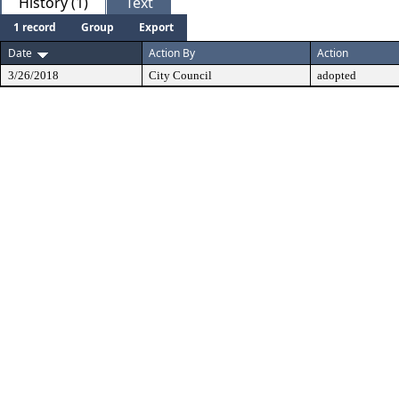
History (1)
Text
1 record
Group
Export
Date
Action By
Action
3/26/2018
City Council
adopted