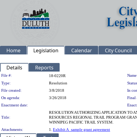
Home
Legislation
Calendar
City Council
Details
Reports
Legislation Details
File #:
Name
18-0220R
Type:
Resolution
Status
File created:
3/8/2018
In con
On agenda:
3/26/2018
Final 
Enactment date:
Enact
RESOLUTION AUTHORIZING APPLICATION TO A
Title:
RESOURCES REGIONAL TRAIL PROGRAM GRANT 
WINNIPEG PACIFIC TRAIL SYSTEM.
Attachments:
1.
Exhibit A_sample grant agreement